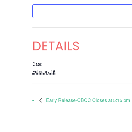
DETAILS
Date:
February 16
Early Release-CBCC Closes at 5:15 pm