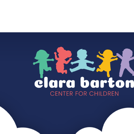
HOME
OUR SCHOOL
OUR CLASSES