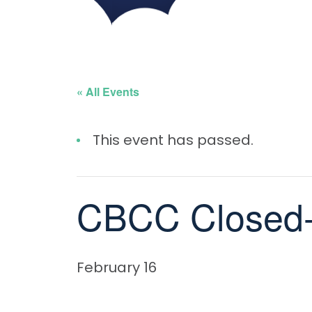
« All Events
This event has passed.
CBCC Closed-
February 16