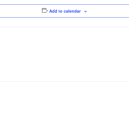
Add to calendar