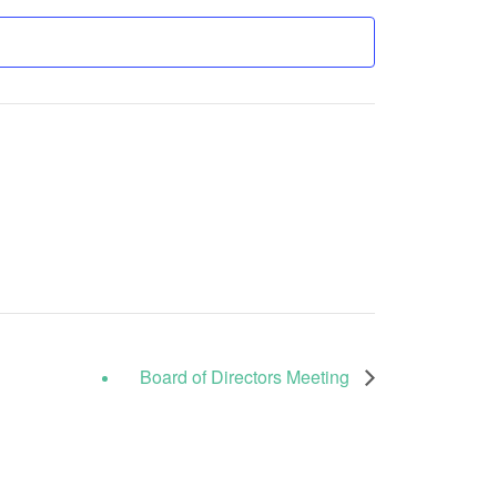
Board of Directors Meeting