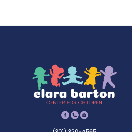
(301) 320-4565