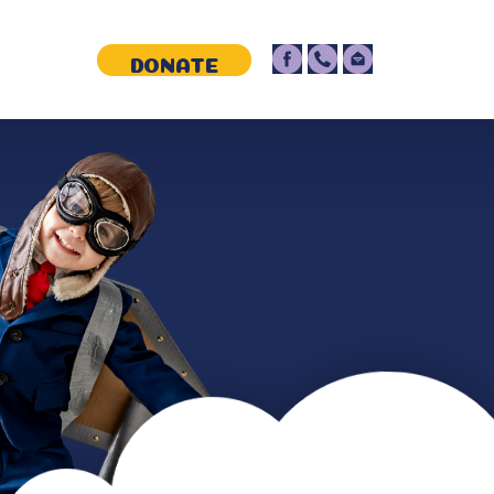
NTACT
DONATE