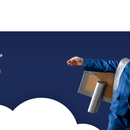
ADMISSIONS
SUMMER CAMP
WORK WITH US
CO