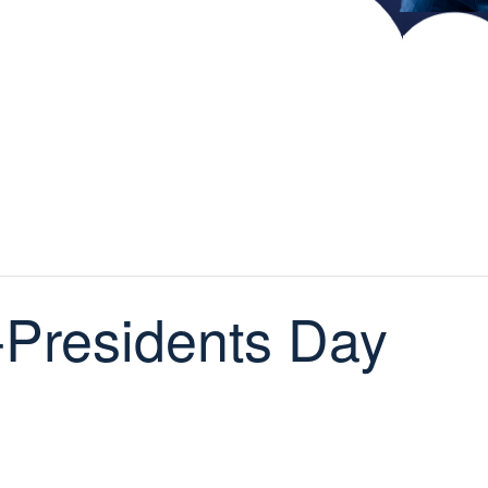
Presidents Day