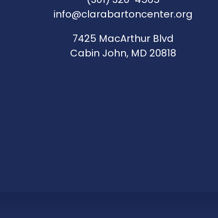
info@clarabartoncenter.org
7425 MacArthur Blvd
Cabin John, MD 20818