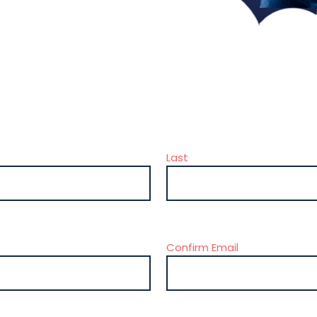
Last
Confirm Email