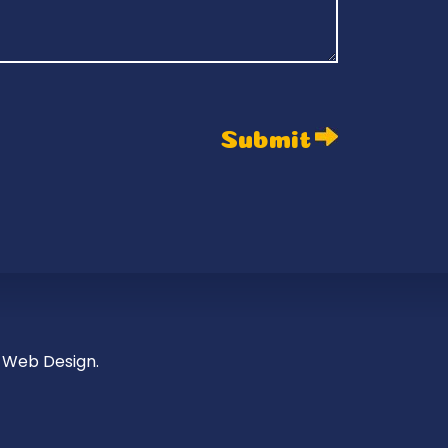
 Web Design.