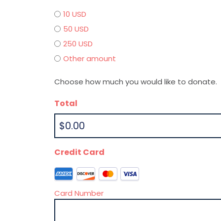
10 USD
50 USD
250 USD
Other amount
Choose how much you would like to donate.
Total
Credit Card
S
u
Card Number
p
p