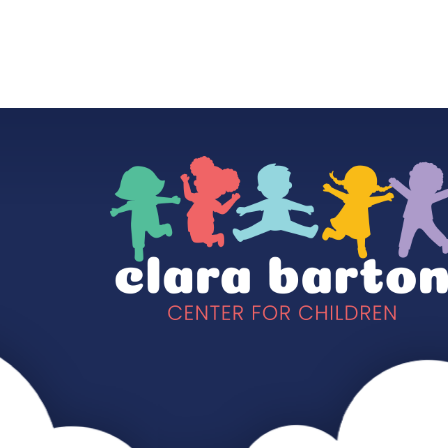
HOME
OUR SCHOOL
OUR CLASSES