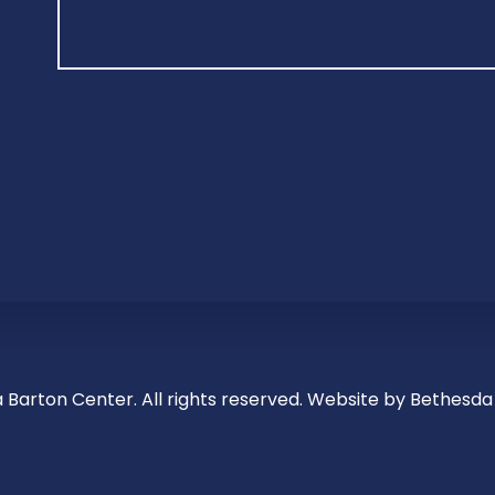
 Barton Center. All rights reserved.
Website by Bethesda