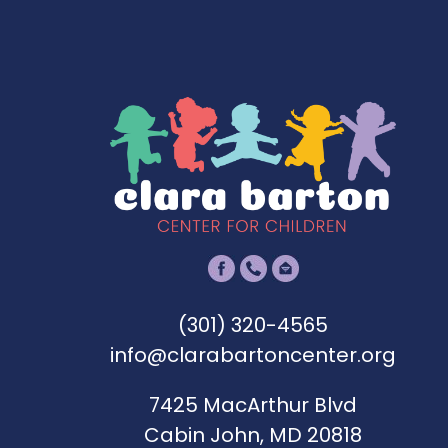
s
:
A
m
e
r
i
c
a
n
E
(301) 320-4565
x
info@clarabartoncenter.org
p
7425 MacArthur Blvd
r
Cabin John, MD 20818
e