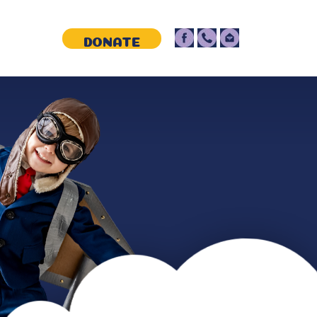
NTACT
DONATE