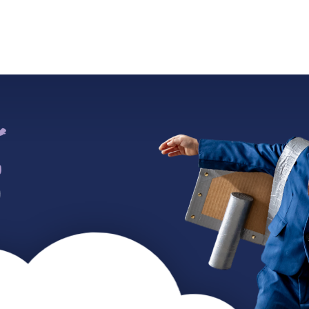
ADMISSIONS
SUMMER CAMP
WORK WITH US
CO