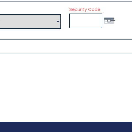
Security Code