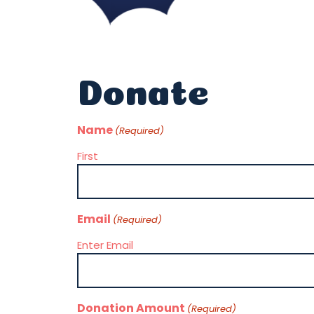
Donate
Name
(Required)
First
Email
(Required)
Enter Email
Donation Amount
(Required)