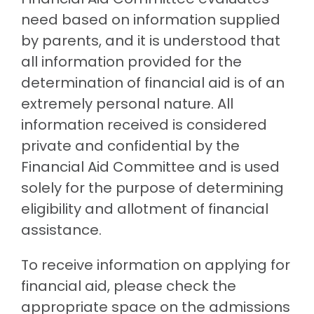
need based on information supplied
by parents, and it is understood that
all information provided for the
determination of financial aid is of an
extremely personal nature. All
information received is considered
private and confidential by the
Financial Aid Committee and is used
solely for the purpose of determining
eligibility and allotment of financial
assistance.
To receive information on applying for
financial aid, please check the
appropriate space on the admissions