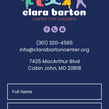
(301) 320-4565
info@clarabartoncenter.org
7425 MacArthur Blvd
Cabin John, MD 20818