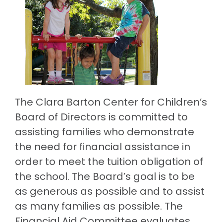
The Clara Barton Center for Children’s
Board of Directors is committed to
assisting families who demonstrate
the need for financial assistance in
order to meet the tuition obligation of
the school. The Board’s goal is to be
as generous as possible and to assist
as many families as possible. The
Financial Aid Committee evaluates