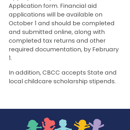
Application form. Financial aid
applications will be available on
October 1 and should be completed
and submitted online, along with
completed tax returns and other
required documentation, by February
1.
In addition, CBCC accepts State and
local childcare scholarship stipends.