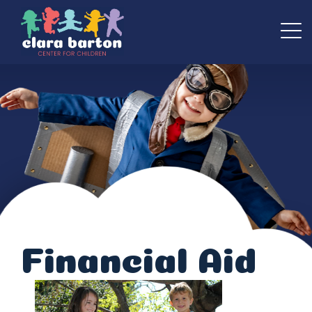
Financial Aid