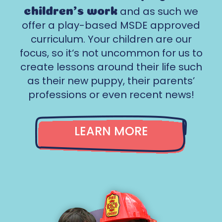
and as such we
children’s work
offer a play-based MSDE approved
curriculum. Your children are our
focus, so it‘s not uncommon for us to
create lessons around their life such
as their new puppy, their parents’
professions or even recent news!
LEARN MORE