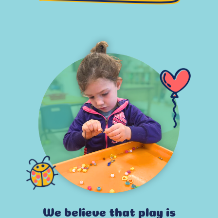
We believe that play is