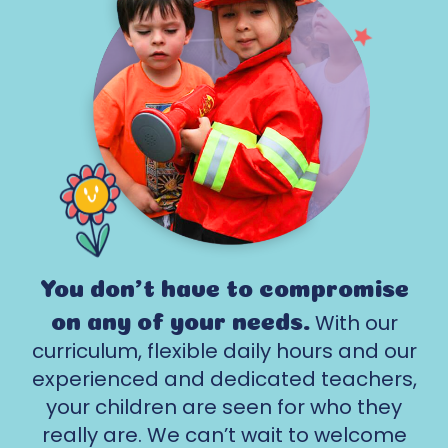
You don't have to compromise
With our
on any of your needs.
curriculum, flexible daily hours and our
experienced and dedicated teachers,
your children are seen for who they
really are. We can’t wait to welcome