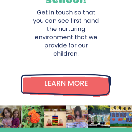
Get in touch so that
you can see first hand
the nurturing
environment that we
provide for our
children.
LEARN MORE