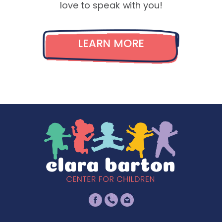
love to speak with you!
LEARN MORE