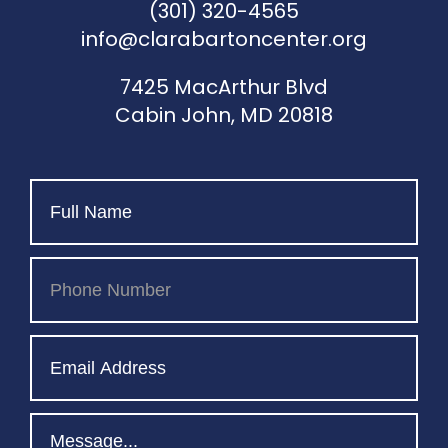
(301) 320-4565
info@clarabartoncenter.org
7425 MacArthur Blvd
Cabin John, MD 20818