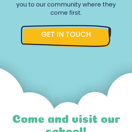
you to our community where they
come first.
GET IN TOUCH
Come and visit our
school!