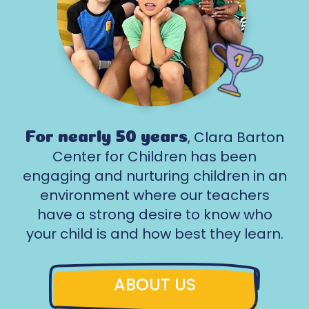
, Clara Barton
For nearly 50 years
Center for Children has been
engaging and nurturing children in an
environment where our teachers
have a strong desire to know who
your child is and how best they learn.
ABOUT US