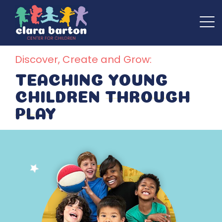
Discover, Create and Grow:
TEACHING YOUNG
CHILDREN
THROUGH
PLAY