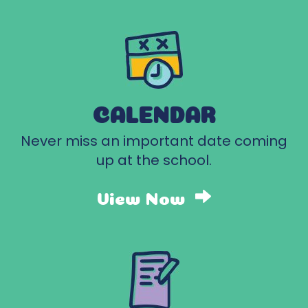
CALENDAR
Never miss an important date coming
up at the school.
View Now