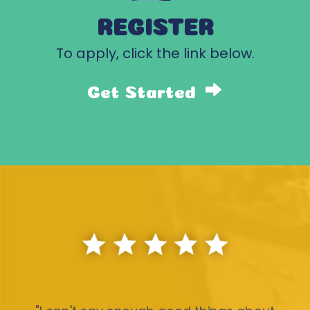
REGISTER
To apply, click the link below.
Get Started