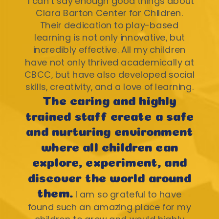
"I can't say enough good things about
Clara Barton Center for Children.
Their dedication to play-based
learning is not only innovative, but
incredibly effective. All my children
have not only thrived academically at
CBCC, but have also developed social
skills, creativity, and a love of learning.
The caring and highly
trained staff create a safe
and nurturing environment
where all children can
explore, experiment, and
discover the world around
them.
I am so grateful to have
found such an amazing place for my