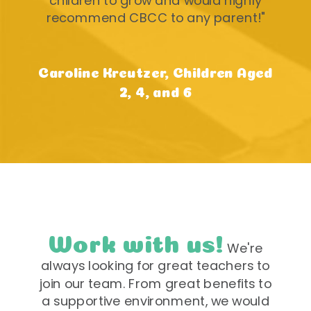
children to grow and would highly
recommend CBCC to any parent!"
Caroline Kreutzer, Children Aged
2, 4, and 6
Work with us!
We're
always looking for great teachers to
join our team. From great benefits to
a supportive environment, we would