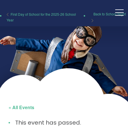
Back to School Night
First Day of School for the 2025-26 School
Year
« All Events
This event has passed.