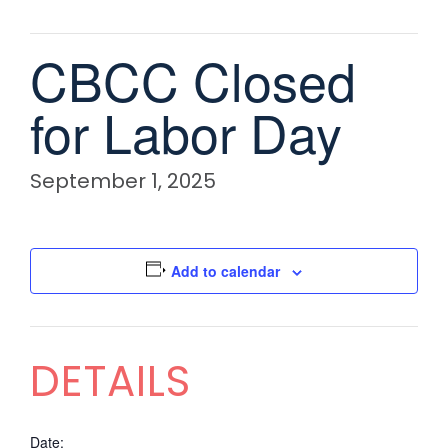
CBCC Closed
for Labor Day
September 1, 2025
Add to calendar
DETAILS
Date: