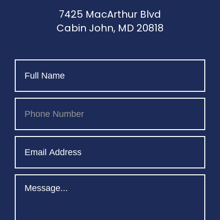
7425 MacArthur Blvd
Cabin John, MD 20818