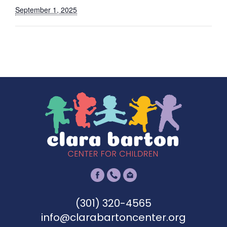
September 1, 2025
(301) 320-4565
info@clarabartoncenter.org