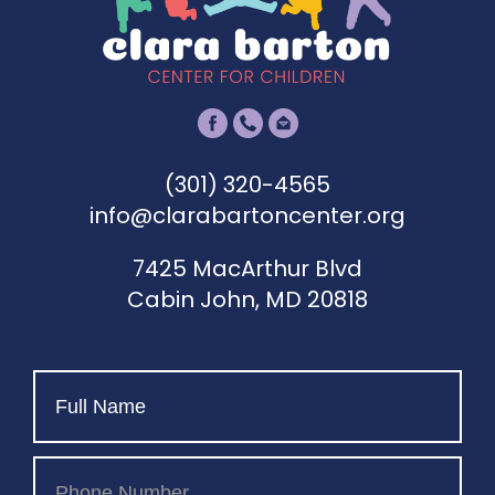
(301) 320-4565
info@clarabartoncenter.org
7425 MacArthur Blvd
Cabin John, MD 20818