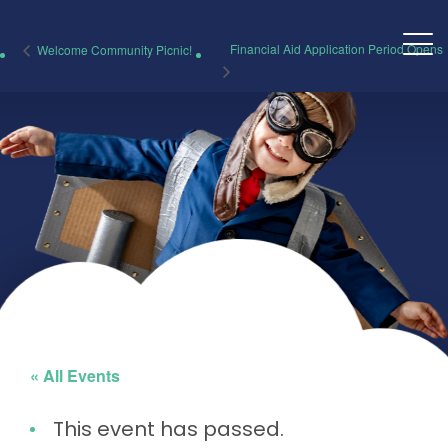
Financial Aid Application Period Opens
Welcome Community Picnic!
« All Events
This event has passed.