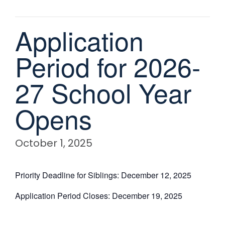
Application
Period for 2026-
27 School Year
Opens
October 1, 2025
Priority Deadline for Siblings: December 12, 2025
Application Period Closes: December 19, 2025