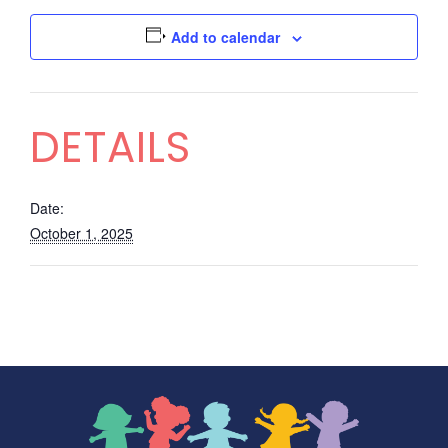
Add to calendar
DETAILS
Date:
October 1, 2025