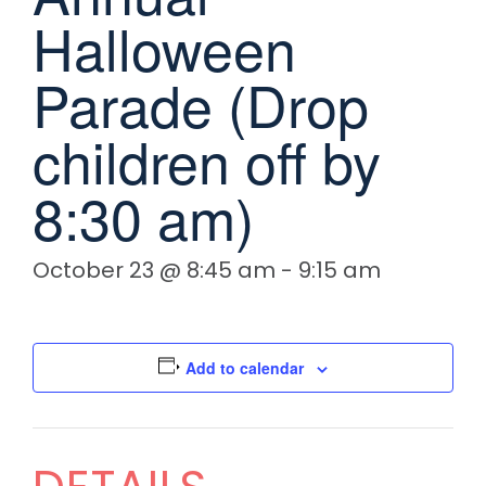
Halloween
Parade (Drop
children off by
8:30 am)
October 23 @ 8:45 am
-
9:15 am
Add to calendar