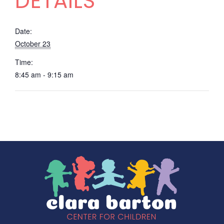
DETAILS
Date:
October 23
Time:
8:45 am - 9:15 am