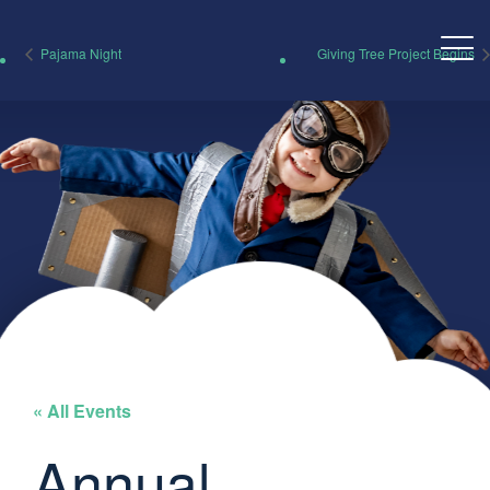
Pajama Night
Giving Tree Project Begins
« All Events
Annual