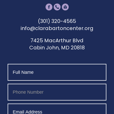
(301) 320-4565
info@clarabartoncenter.org
7425 MacArthur Blvd
Cabin John, MD 20818